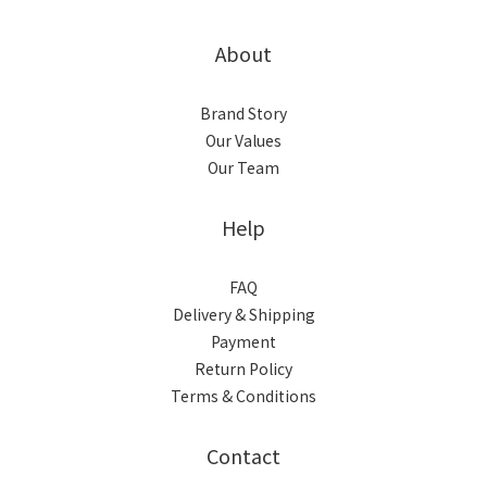
About
Brand Story
Our Values
Our Team
Help
FAQ
Delivery & Shipping
Payment
Return Policy
Terms & Conditions
Contact